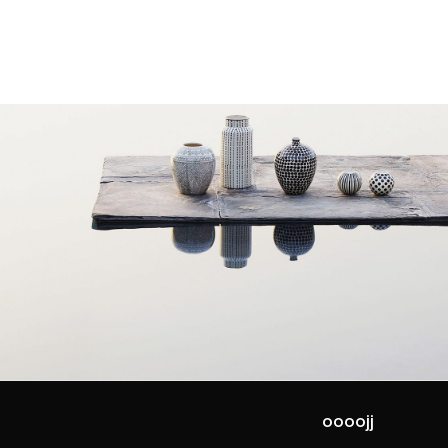
oooojj