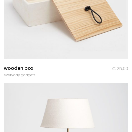
wooden box
€
25,00
everyday gadgets