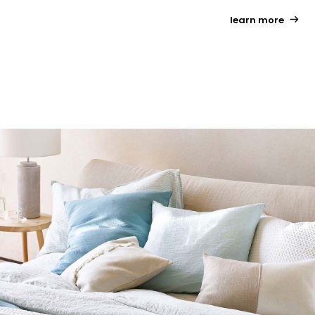
learn more