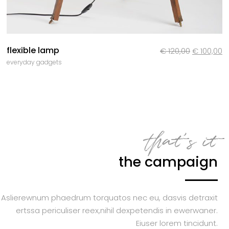
flexible lamp
Le
L
€
120,00
€
100,00
everyday gadgets
prix
pr
initial
a
était :
es
€ 120,00.
€ 
that’s it
the campaign
Aslierewnum phaedrum torquatos nec eu, dasvis detraxit
ertssa periculiser reex,nihil dexpetendis in ewerwaner.
Eiuser lorem tincidunt.