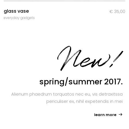
glass vase
€
35,00
everyday gadgets
New!
spring/summer 2017.
Alienum phaedrum torquatos nec eu, vis detraxitssa
periculiser ex, nihil expetendis in mei
learn more