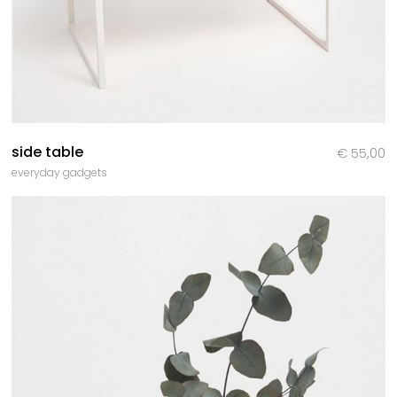
side table
€
55,00
everyday gadgets