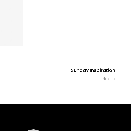
Sunday Inspiration
Next