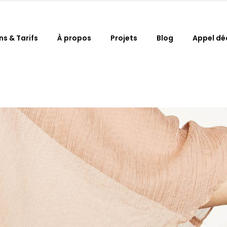
ns & Tarifs
À propos
Projets
Blog
Appel dé