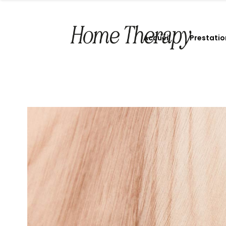
Accueil
Prestatio