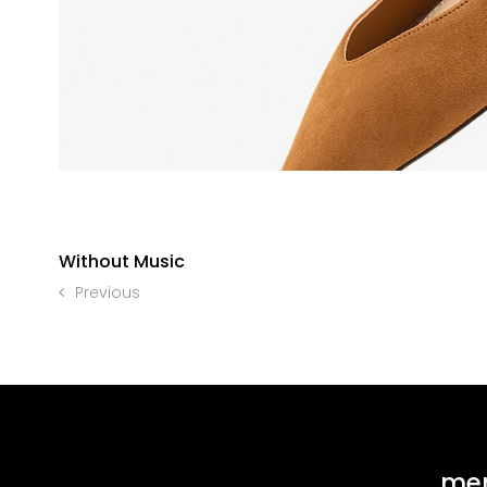
Without Music
Previous
me