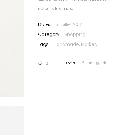
ridiculis lus mus.
Date:
13 Juillet 2017
Category:
Shopping
Tags:
Handmade
Market
2