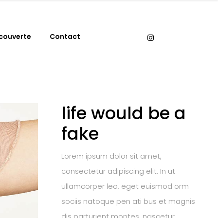
couverte
Contact
life would be a
fake
Lorem ipsum dolor sit amet,
consectetur adipiscing elit. In ut
ullamcorper leo, eget euismod orm
sociis natoque pen ati bus et magnis
dis parturient montes, nascetur