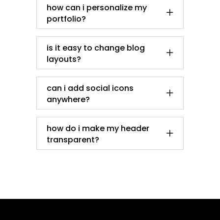
how can i personalize my
portfolio?
is it easy to change blog
layouts?
can i add social icons
anywhere?
how do i make my header
transparent?