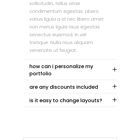
sollicitudin, tellus vitae
condimentum egestas. Libero
varius ligula a id nec libero amet
non metus ligula risus egestas
senectus euismod. In vel
tristique. Nulla risus aliquam
venenatis ut feugiat.
how can i personalize my
portfolio
are any discounts included
is it easy to change layouts?