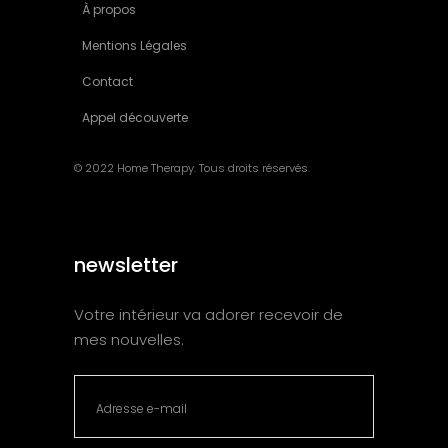
À propos
Mentions Légales
Contact
Appel découverte
© 2022 Home Therapy. Tous droits réservés.
newsletter
Votre intérieur va adorer recevoir de
mes nouvelles.