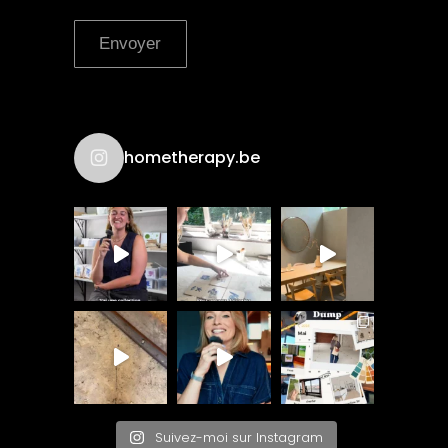
Envoyer
hometherapy.be
Suivez-moi sur Instagram