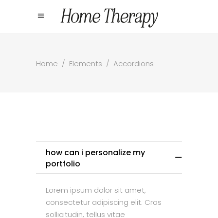
Home
/
Elements
/
Accordions
how can i personalize my
portfolio
Lorem ipsum dolor sit amet,
consectetur adipiscing elit. Cras
sollicitudin, tellus vitae