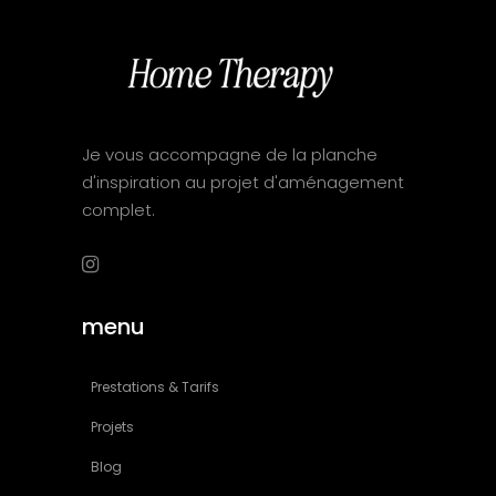
Je vous accompagne de la planche
d'inspiration au projet d'aménagement
complet.
menu
Prestations & Tarifs
Projets
Blog