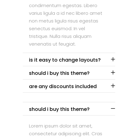
condimentum egestas. Libero
varius ligula a id nec libero amet
non metus ligula risus egestas
senectus euismod. In vel
tristique. Nulla risus aliquam
venenatis ut feugiat.
is it easy to change layouts?
should i buy this theme?
are any discounts included
should i buy this theme?
Lorem ipsum dolor sit amet,
consectetur adipiscing elit. Cras